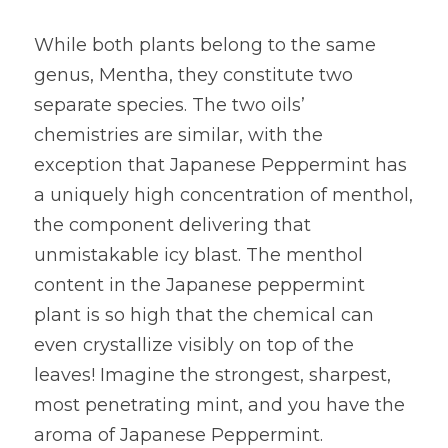
While both plants belong to the same 
genus, Mentha, they constitute two 
separate species. The two oils’ 
chemistries are similar, with the 
exception that Japanese Peppermint has 
a uniquely high concentration of menthol, 
the component delivering that 
unmistakable icy blast. The menthol 
content in the Japanese peppermint 
plant is so high that the chemical can 
even crystallize visibly on top of the 
leaves! Imagine the strongest, sharpest, 
most penetrating mint, and you have the 
aroma of Japanese Peppermint.