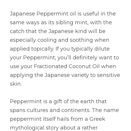
Japanese Peppermint oil is useful in the 
same ways as its sibling mint, with the 
catch that the Japanese kind will be 
especially cooling and soothing when 
applied topically. If you typically dilute 
your Peppermint, you’ll definitely want to 
use your Fractionated Coconut Oil when 
applying the Japanese variety to sensitive 
skin.
Peppermint is a gift of the earth that 
spans cultures and continents. The name 
peppermint itself hails from a Greek 
mythological story about a rather 