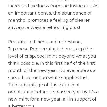
increased wellness from the inside out. As 
an important bonus, the abundance of 
menthol promotes a feeling of clearer 
airways, always a refreshing plus!
Beautiful, efficient, and refreshing, 
Japanese Peppermint is here to up the 
level of crisp, cool mint beyond what you 
think possible. In this first half of the first 
month of the new year, it’s available as a 
special promotion while supplies last. 
Take advantage of this extra cool 
opportunity before it’s passed you by. It’s a 
new mint for a new year, all in support of 
a better you.