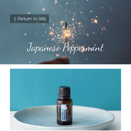
Return to site
Japanese Peppermint