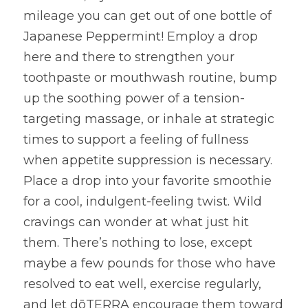
mileage you can get out of one bottle of 
Japanese Peppermint! Employ a drop 
here and there to strengthen your 
toothpaste or mouthwash routine, bump 
up the soothing power of a tension-
targeting massage, or inhale at strategic 
times to support a feeling of fullness 
when appetite suppression is necessary. 
Place a drop into your favorite smoothie 
for a cool, indulgent-feeling twist. Wild 
cravings can wonder at what just hit 
them. There’s nothing to lose, except 
maybe a few pounds for those who have 
resolved to eat well, exercise regularly, 
and let dōTERRA encourage them toward 