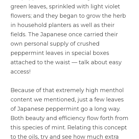
green leaves, sprinkled with light violet 
flowers; and they began to grow the herb 
in household planters as well as their 
fields. The Japanese once carried their 
own personal supply of crushed 
peppermint leaves in special boxes 
attached to the waist — talk about easy 
access!
Because of that extremely high menthol 
content we mentioned, just a few leaves 
of Japanese peppermint go a long way. 
Both beauty and efficiency flow forth from 
this species of mint. Relating this concept 
to the oils, try and see how much extra 