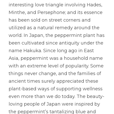
interesting love triangle involving Hades, 
Minthe, and Persephone; and its essence 
has been sold on street corners and 
utilized as a natural remedy around the 
world. In Japan, the peppermint plant has 
been cultivated since antiquity under the 
name Hakuka. Since long ago in East 
Asia, peppermint was a household name 
with an extreme level of popularity. Some 
things never change, and the families of 
ancient times surely appreciated these 
plant-based ways of supporting wellness 
even more than we do today. The beauty-
loving people of Japan were inspired by 
the peppermint’s tantalizing blue and 