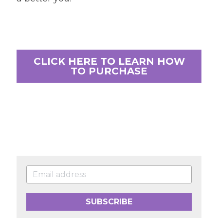
CLICK HERE TO LEARN HOW
TO PURCHASE
SUBSCRIBE