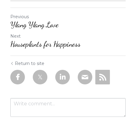
Previous
Ylang Ylang Love
Next
Houseplants for Happiness
Return to site