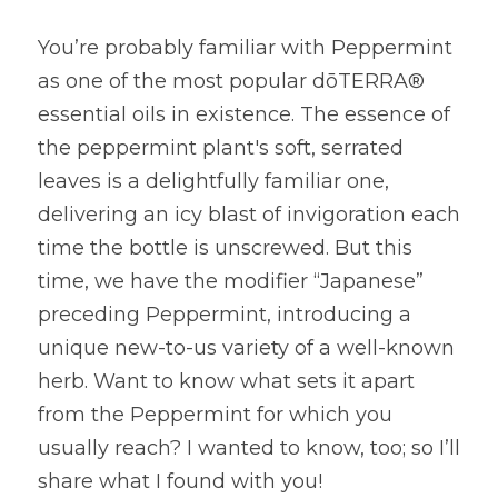
You’re probably familiar with Peppermint 
as one of the most popular dōTERRA® 
essential oils in existence. The essence of 
the peppermint plant's soft, serrated 
leaves is a delightfully familiar one, 
delivering an icy blast of invigoration each 
time the bottle is unscrewed. But this 
time, we have the modifier “Japanese” 
preceding Peppermint, introducing a 
unique new-to-us variety of a well-known 
herb. Want to know what sets it apart 
from the Peppermint for which you 
usually reach? I wanted to know, too; so I’ll 
share what I found with you!