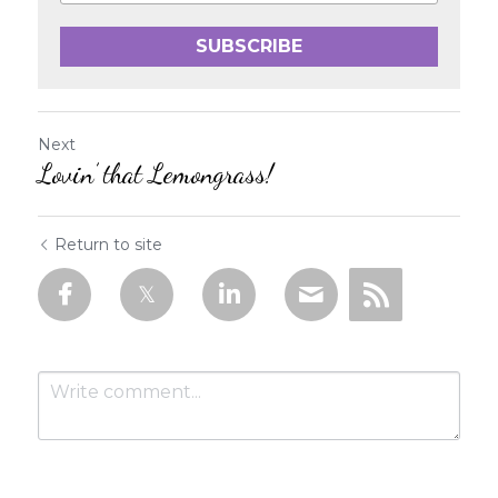
SUBSCRIBE
Next
Lovin’ that Lemongrass!
Return to site