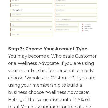
Step 3: Choose Your Account Type
You may become a Wholesale Customer 
or a Wellness Advocate. If you are using 
your membership for personal use only 
choose "Wholesale Customer". If you are 
using your membership to build a 
business choose "Wellness Advocate". 
Both get the same discount of 25% off 
retail. You may upgrade for free at any 