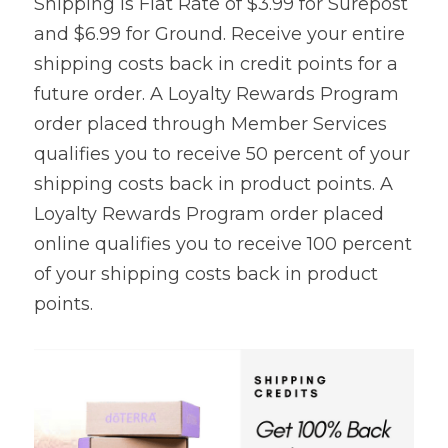
Shipping is Flat Rate of $3.99 for Surepost 
and $6.99 for Ground. Receive your entire 
shipping costs back in credit points for a 
future order. A Loyalty Rewards Program 
order placed through Member Services 
qualifies you to receive 50 percent of your 
shipping costs back in product points. A 
Loyalty Rewards Program order placed 
online qualifies you to receive 100 percent 
of your shipping costs back in product 
points.