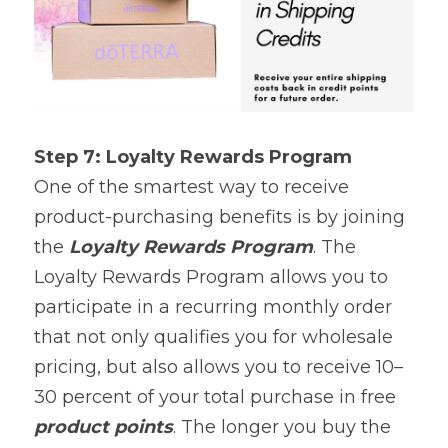
Step 7: Loyalty Rewards Program
One of the smartest way to receive 
product-purchasing benefits is by joining 
the 
Loyalty Rewards
Program
. The 
Loyalty Rewards Program allows you to 
participate in a recurring monthly order 
that not only qualifies you for wholesale 
pricing, but also allows you to receive 10–
30 percent of your total purchase in free 
product points
. The longer you buy the 