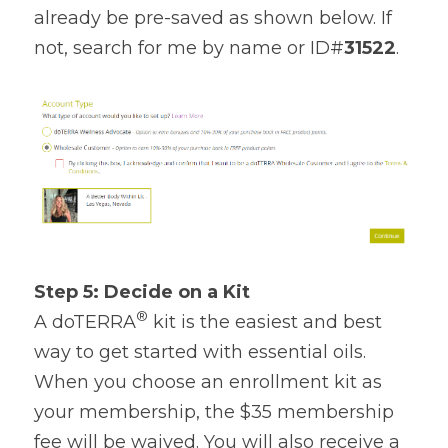
already be pre-saved as shown below. If 
not, search for me by name or ID#
31522
.
Step 5: Decide on a Kit
®
A doTERRA
 kit is the easiest and best 
way to get started with essential oils. 
When you choose an enrollment kit as 
your membership, the $35 membership 
fee will be waived. You will also receive a 