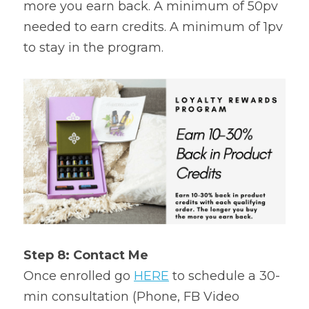
more you earn back. A minimum of 50pv 
needed to earn credits. A minimum of 1pv 
to stay in the program.
Step 8: Contact Me
Once enrolled go 
HERE
 to schedule a 30-
min consultation (Phone, FB Video 