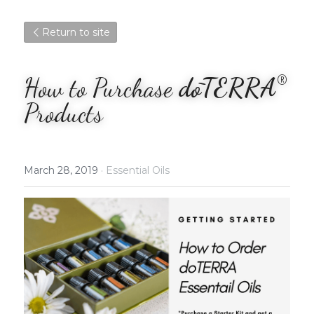
Return to site
®
How to Purchase
 dōTERRA
Products
March 28, 2019
·
Essential Oils