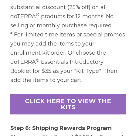
substantial discount (25% off) on all 
®
doTERRA
 products for 12 months. No 
selling or monthly purchase required.
* For limited time items or special promos 
you may add the items to your 
enrollment kit order. Or choose the 
®
doTERRA
 Essentials Introductory 
Booklet for $35 as your "Kit Type". Then, 
add the items to your cart.
CLICK HERE TO VIEW THE
KITS
Step 6: Shipping Rewards Program