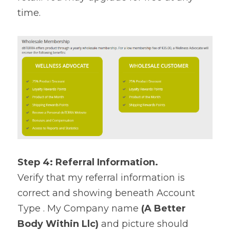
time.
Step 4: Referral Information.
Verify that my referral information is 
correct and showing beneath Account 
Type . My Company name 
(A Better 
Body Within Llc)
 and picture should 