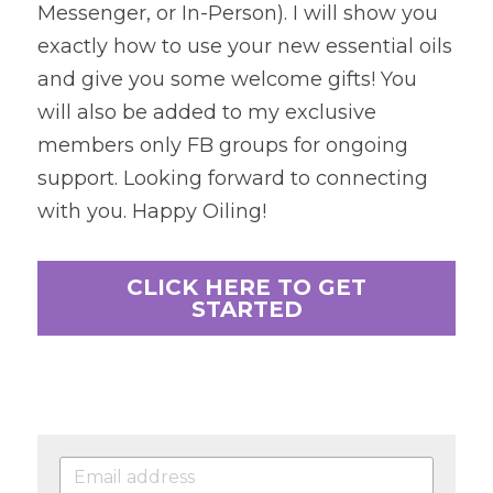
Messenger, or In-Person). I will show you 
exactly how to use your new essential oils 
and give you some welcome gifts! You 
will also be added to my exclusive 
members only FB groups for ongoing 
support. Looking forward to connecting 
with you. Happy Oiling!
CLICK HERE TO GET
STARTED