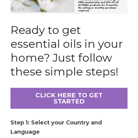
Ready to get 
essential oils in your 
home? Just follow 
these simple steps!
CLICK HERE TO GET
STARTED
Step 1: Select your Country and 
Language