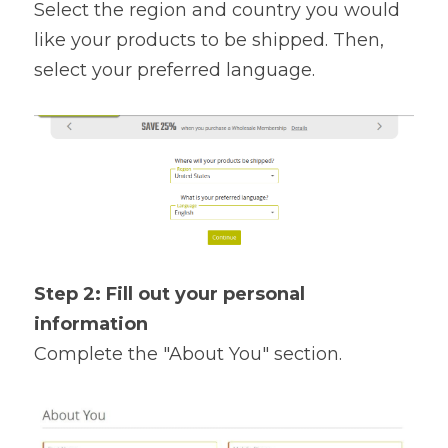
Select the region and country you would 
like your products to be shipped. Then, 
select your preferred language.
Step 2: Fill out your personal 
information 
Complete the "About You" section.