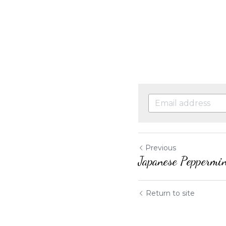
Previous
Japanese Peppermi
Return to site