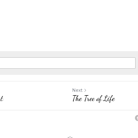
Next
nt
The Tree of Life