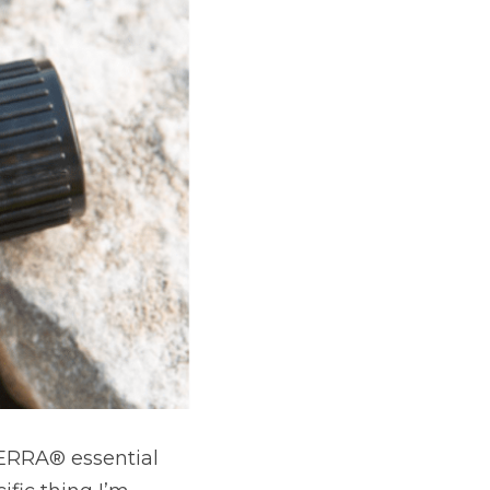
RRA® essential 