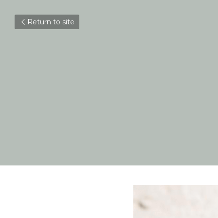
Return to site