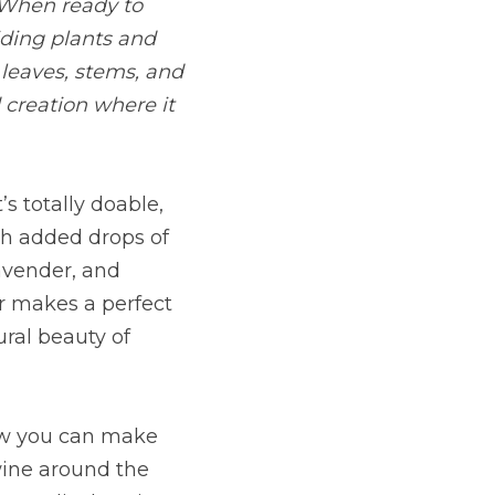
 When ready to 
iding plants and 
leaves, stems, and 
 creation where it 
s totally doable, 
th added drops of 
avender, and 
r makes a perfect 
ral beauty of 
ow you can make 
ine around the 