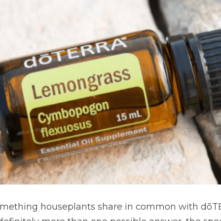
something houseplants share in common with dōTE