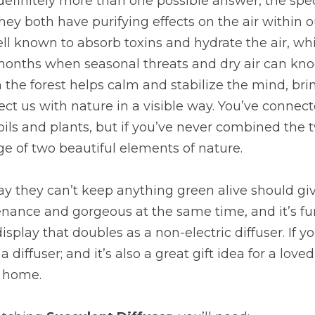
 definitely more than one possible answer, the speci
they both have purifying effects on the air within 
l known to absorb toxins and hydrate the air, whic
months when seasonal threats and dry air can knoc
he forest helps calm and stabilize the mind, brin
ct us with nature in a visible way. You’ve connect
ils and plants, but if you’ve never combined the t
e of two beautiful elements of nature.
 they can’t keep anything green alive should give 
nance and gorgeous at the same time, and it’s fun
splay that doubles as a non-electric diffuser. If y
e a diffuser; and it’s also a great gift idea for a love
t home.