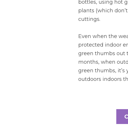
bottles, using hot 
plants (which don’t 
cuttings.
Even when the weath
protected indoor en
green thumbs out t
months, when outdo
green thumbs, it’s y
outdoors indoors th