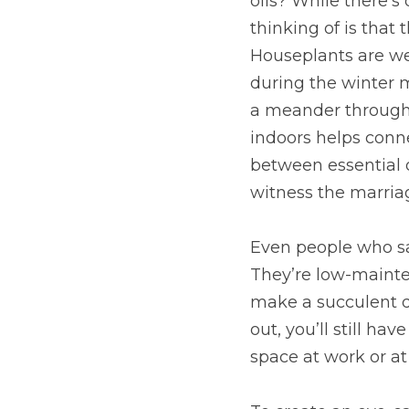
oils? While there’s
thinking of is that 
Houseplants are wel
during the winter 
a meander through t
indoors helps conne
between essential o
witness the marriag
Even people who say
They’re low-mainte
make a succulent di
out, you’ll still hav
space at work or a