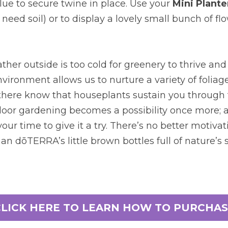
glue to secure twine in place. Use your
Mini Plante
need soil) or to display a lovely small bunch of flo
er outside is too cold for greenery to thrive and 
vironment allows us to nurture a variety of foliage
here know that houseplants sustain you through 
or gardening becomes a possibility once more; an
our time to give it a try. There’s no better motivati
an dōTERRA’s little brown bottles full of nature’s s
CLICK HERE TO LEARN HOW TO PURCHAS