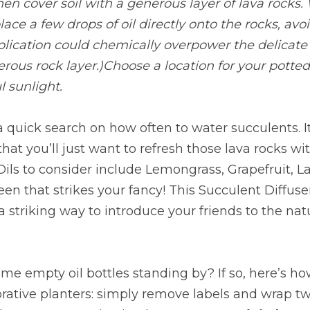
then cover soil with a generous layer of lava rocks.
ace a few drops of oil directly onto the rocks, avo
application could chemically overpower the delicate 
erous rock layer.)Choose a location for your potted
l sunlight.
 quick search on how often to water succulents. It’
that you’ll just want to refresh those lava rocks wi
 Oils to consider include Lemongrass, Grapefruit, L
en that strikes your fancy! This Succulent Diffuse
a striking way to introduce your friends to the natu
me empty oil bottles standing by? If so, here’s h
rative planters: simply remove labels and wrap tw