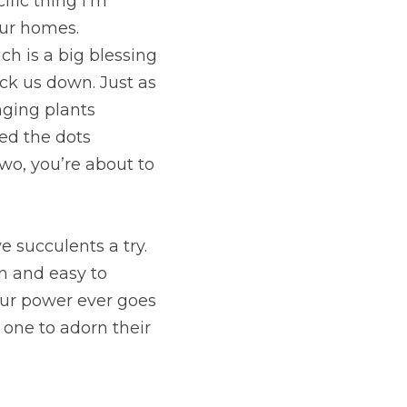
fic thing I’m 
our homes. 
h is a big blessing 
k us down. Just as 
ging plants 
ed the dots 
wo, you’re about to 
succulents a try. 
 and easy to 
our power ever goes 
d one to adorn their 