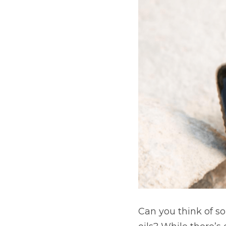
Can you think of 