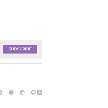
SUBSCRIBE