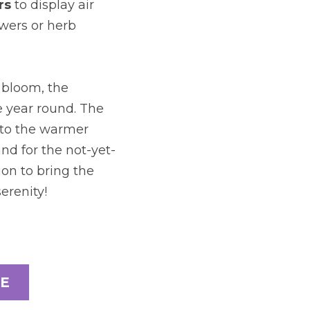
rs
to display air 
wers or herb 
bloom, the 
 year round. The 
to the warmer 
d for the not-yet-
on to bring the 
erenity!
E