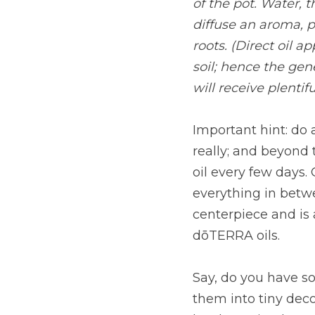
of the pot. Water, 
diffuse an aroma, pl
roots. (Direct oil 
soil; hence the gen
will receive plentifu
Important hint: do a
really; and beyond 
oil every few days.
everything in betwe
centerpiece and is 
dōTERRA oils.
Say, do you have so
them into tiny deco