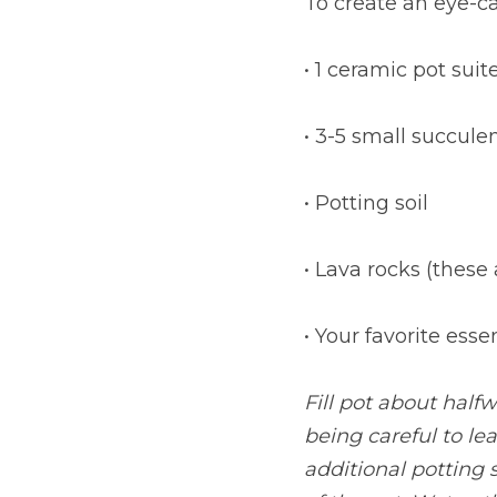
To create an eye-c
• 1 ceramic pot suit
• 3-5 small succule
• Potting soil
• Lava rocks (these
• Your favorite ess
Fill pot about halfw
being careful to le
additional potting s