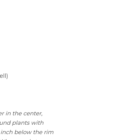
ll)
r in the center, 
und plants with 
 inch below the rim 