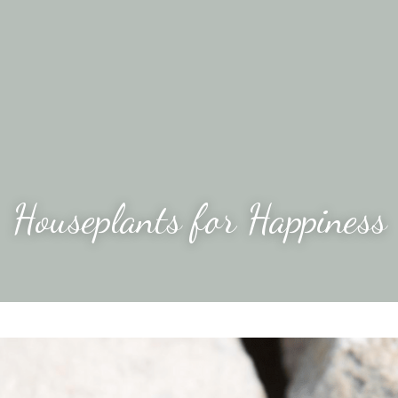
Houseplants for Happiness