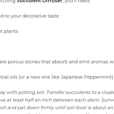
atching
Succulent Diffuser
, you’ll need:
ed to your decorative taste
nt plants
 are porous stones that absorb and emit aromas we
ential oils (or a new one like Japanese Peppermint)
ay with potting soil. Transfer succulents to a cluste
ave at least half an inch between each stem. Surro
oil and pat down firmly until soil level is about an