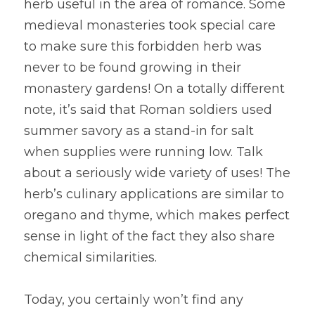
herb useful in the area of romance. Some 
medieval monasteries took special care 
to make sure this forbidden herb was 
never to be found growing in their 
monastery gardens! On a totally different 
note, it’s said that Roman soldiers used 
summer savory as a stand-in for salt 
when supplies were running low. Talk 
about a seriously wide variety of uses! The 
herb’s culinary applications are similar to 
oregano and thyme, which makes perfect 
sense in light of the fact they also share 
chemical similarities.
Today, you certainly won’t find any 