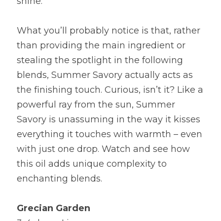
shine.
What you’ll probably notice is that, rather 
than providing the main ingredient or 
stealing the spotlight in the following 
blends, Summer Savory actually acts as 
the finishing touch. Curious, isn’t it? Like a 
powerful ray from the sun, Summer 
Savory is unassuming in the way it kisses 
everything it touches with warmth – even 
with just one drop. Watch and see how 
this oil adds unique complexity to 
enchanting blends.
Grecian Garden