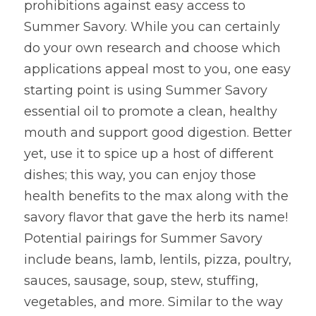
prohibitions against easy access to 
Summer Savory. While you can certainly 
do your own research and choose which 
applications appeal most to you, one easy 
starting point is using Summer Savory 
essential oil to promote a clean, healthy 
mouth and support good digestion. Better 
yet, use it to spice up a host of different 
dishes; this way, you can enjoy those 
health benefits to the max along with the 
savory flavor that gave the herb its name! 
Potential pairings for Summer Savory 
include beans, lamb, lentils, pizza, poultry, 
sauces, sausage, soup, stew, stuffing, 
vegetables, and more. Similar to the way 