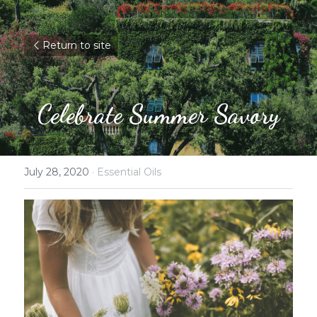
Return to site
Celebrate Summer Savory
July 28, 2020
·
Essential Oils