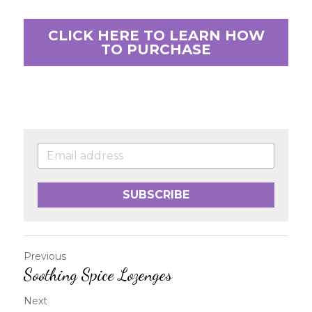
CLICK HERE TO LEARN HOW
TO PURCHASE
SUBSCRIBE
Previous
Soothing Spice Lozenges
Next