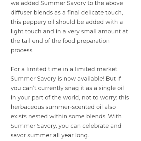
we added Summer Savory to the above 
diffuser blends as a final delicate touch, 
this peppery oil should be added with a 
light touch and in a very small amount at 
the tail end of the food preparation 
process.
For a limited time in a limited market, 
Summer Savory is now available! But if 
you can’t currently snag it as a single oil 
in your part of the world, not to worry: this 
herbaceous summer-scented oil also 
exists nested within some blends. With 
Summer Savory, you can celebrate and 
savor summer all year long.