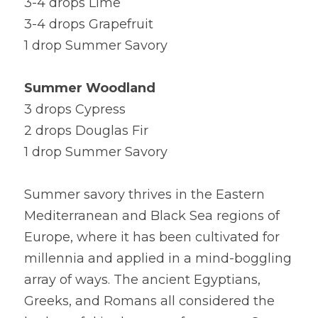
3-4 drops Lime
3-4 drops Grapefruit
1 drop Summer Savory
Summer Woodland
3 drops Cypress
2 drops Douglas Fir
1 drop Summer Savory
Summer savory thrives in the Eastern 
Mediterranean and Black Sea regions of 
Europe, where it has been cultivated for 
millennia and applied in a mind-boggling 
array of ways. The ancient Egyptians, 
Greeks, and Romans all considered the 