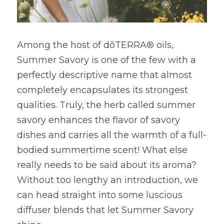
Among the host of dōTERRA® oils, 
Summer Savory is one of the few with a 
perfectly descriptive name that almost 
completely encapsulates its strongest 
qualities. Truly, the herb called summer 
savory enhances the flavor of savory 
dishes and carries all the warmth of a full-
bodied summertime scent! What else 
really needs to be said about its aroma? 
Without too lengthy an introduction, we 
can head straight into some luscious 
diffuser blends that let Summer Savory 