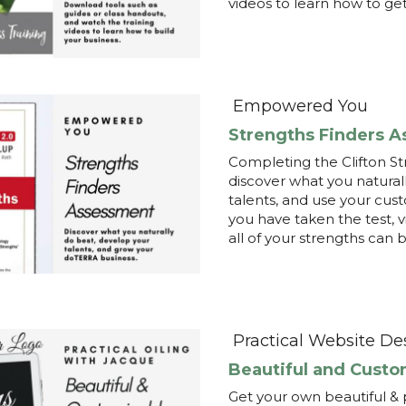
Completing the Clifton Str
discover what you naturall
talents, and use your cus
you have taken the test, v
all of your strengths can 
Practical Website De
Beautiful and Custo
Get your own beautiful & 
and support your team. Br
easy. Schedule a 10-min in
practicalwebsitedesign.