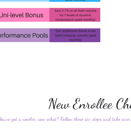
 New Enrollee Che
ou've got a newbie, now what? Follow these six steps and take car
1
2