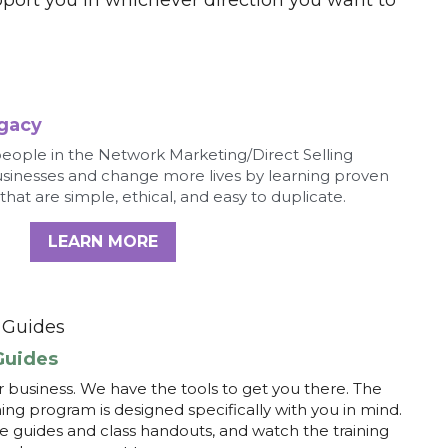
usinesses and change more lives by learning proven 
 that are simple, ethical, and easy to duplicate.
LEARN MORE
Guides 
Guides
 business. We have the tools to get you there. The 
g program is designed specifically with you in mind. 
guides and class handouts, and watch the training 
t where you want to go.
LEARN MORE
Assessment