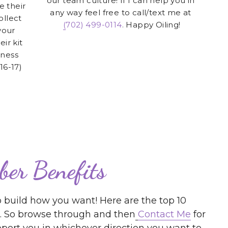
ir kit 
ness 
16-17)
ber Benefits
 build how you want! Here are the top 10 
ut. So browse through and then
Contact Me
 for 
ort you in whichever direction you want to 
egacy
people in the Network Marketing/Direct Selling 