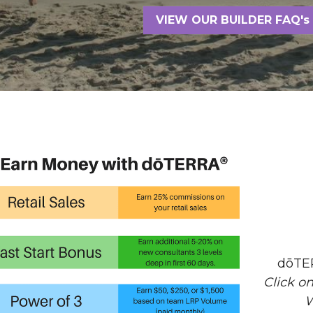
VIEW OUR BUILDER FAQ's
dōTE
Click o
W