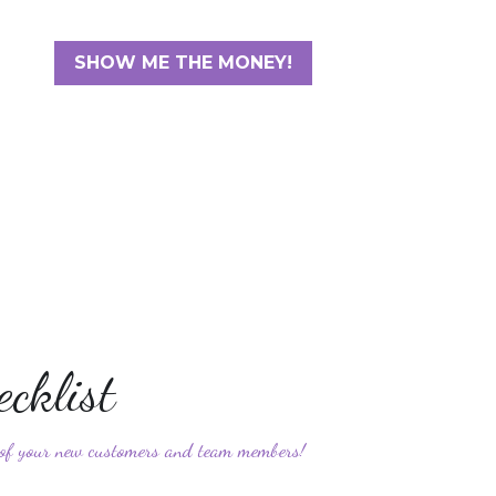
SHOW ME THE MONEY!
cklist 
e of your new customers and team members!
3