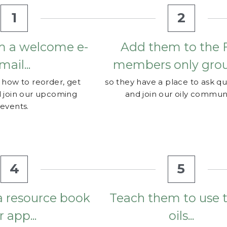
m a welcome e-
Add them to the F
mail...
members only group
how to reorder, get 
so they have a place to ask qu
 join our upcoming 
and join our oily communi
events.
4
5
a resource book 
Teach them to use th
r app...
oils...
how to use their oils.
so they gain confidence to use
leaders to see if they 
oils and don't just let them co
 for purchase or order 
dust on a shelf. Meet with y