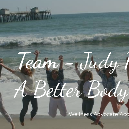
Team - 
Judy 
A Better Bod
Wellness Advocate Acc