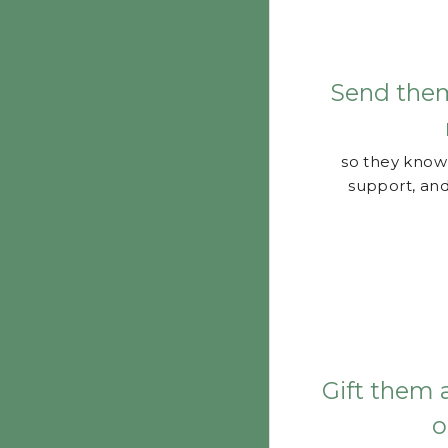
Send the
so they know 
support, and
Gift them 
o
so they know 
Check with your 
have any extras