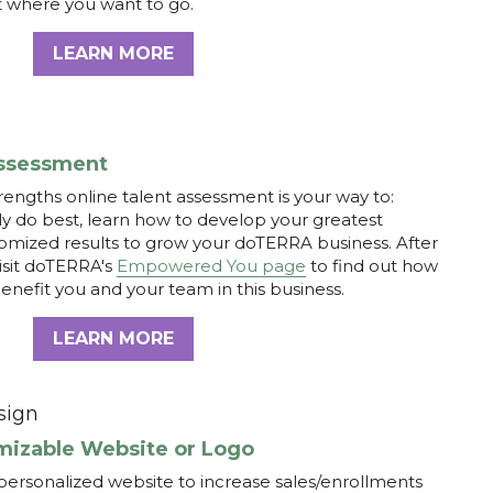
engths online talent assessment is your way to: 
y do best, learn how to develop your greatest 
tomized results to grow your doTERRA business. After 
isit doTERRA's
Empowered You page
to find out how 
benefit you and your team in this business.
LEARN MORE
sign
mizable Website or Logo
personalized website to increase sales/enrollments 
and yourself! Getting your own website is quick and 
itial consultation with Jacque 
HERE
or visit 
com
 for more info. 
LEARN MORE