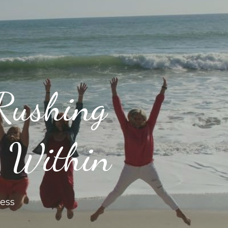
Rushing
y Within
ess