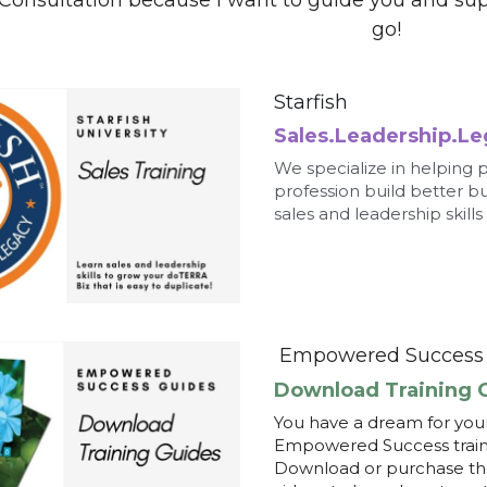
profession build better b
sales and leadership skills
Empowered Success 
Download Training 
You have a dream for your
Empowered Success trainin
Download or purchase the 
videos to learn how to ge
Empowered You
Strengths Finders 