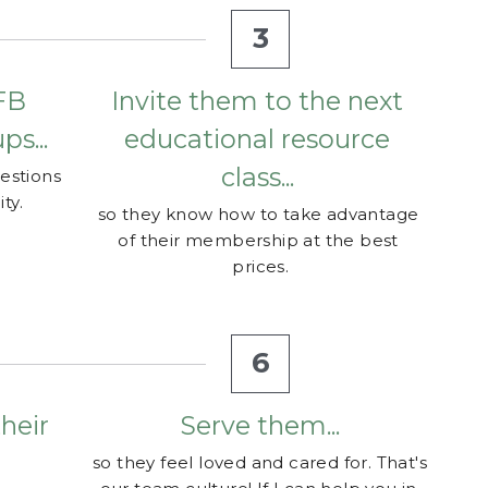
B 
Invite them to the next 
s...
educational resource 
class... 
estions 
ty.
so they know how to take advantage 
of their membership at the best 
prices.
6
eir 
Serve them...
so they feel loved and cared for. That's 
our team culture! If I can help you in 
 their 
any way feel free to call/text me at
llect 
(
702) 499-0114
. 
Happy Oiling!
our 