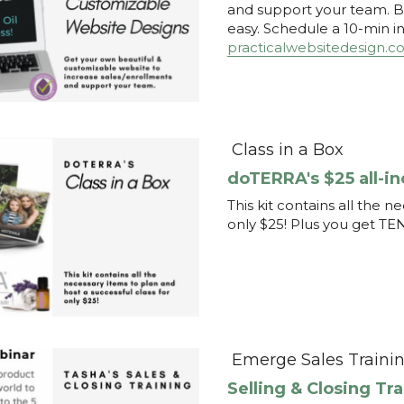
Class in a Box
doTERRA's $25 all-in
This kit contains all the n
only $25! Plus you get TE
Emerge Sales Traini
Selling & Closing Tr
Learn how to sell or recru
your customers or you! Wat
more enjoyable process. 