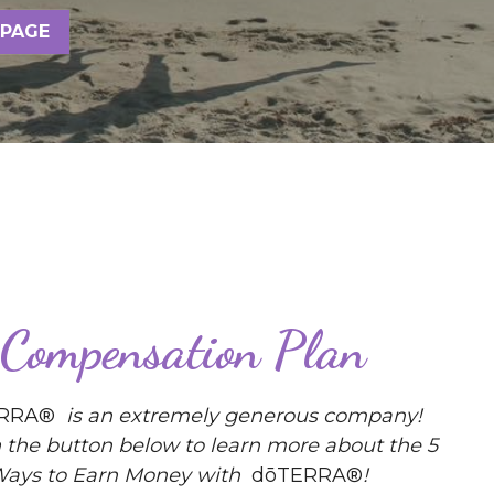
 PAGE
Compensation Plan
RRA® 
 is an extremely generous company! 
n the button below to learn more about the 5 
ays to Earn Money with 
 dōTERRA®
! 