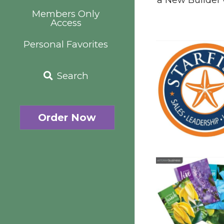
Members Only
Access
Personal Favorites
Search
Order Now