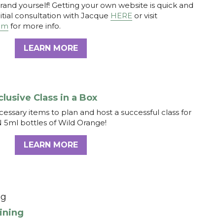
clusive Class in a Box
ecessary items to plan and host a successful class for 
N 5ml bottles of Wild Orange! 
LEARN MORE
ng
aining
it responsibly without making the process suck for 
ch this FREE 5 step webinar that will make selling a 
LEARN MORE