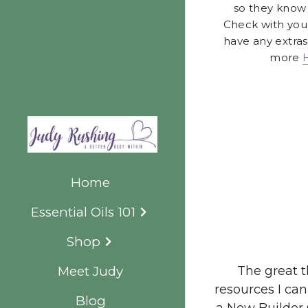
more 
The great t
resources I can
Home
a New Builder 
Essential Oils 101
Shop
Meet Judy
Blog