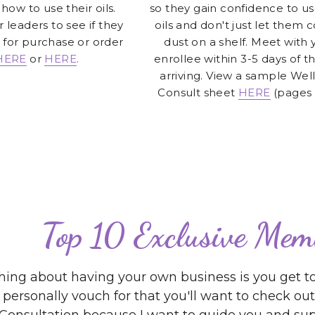
HERE
or 
HERE
.
enrollee within 3-5 days of the
arriving. View a sample Well
Consult sheet
HERE
(pages 
Top 10 Exclusive Mem
hing about having your own business is you get to
 personally vouch for that you'll want to check o
Consultation because I want to guide you and supp
go! 
Starfish
Sales.Leadership.L
We specialize in helping 