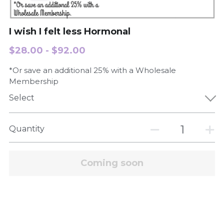
Order Now
I wish I felt less Hormonal
$28.00 - $92.00
*Or save an additional 25% with a Wholesale
Membership
Select
Quantity
Coming soon