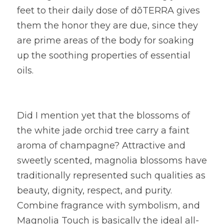
feet to their daily dose of dōTERRA gives 
them the honor they are due, since they 
are prime areas of the body for soaking 
up the soothing properties of essential 
oils.
Did I mention yet that the blossoms of 
the white jade orchid tree carry a faint 
aroma of champagne? Attractive and 
sweetly scented, magnolia blossoms have 
traditionally represented such qualities as 
beauty, dignity, respect, and purity. 
Combine fragrance with symbolism, and 
Magnolia Touch is basically the ideal all-