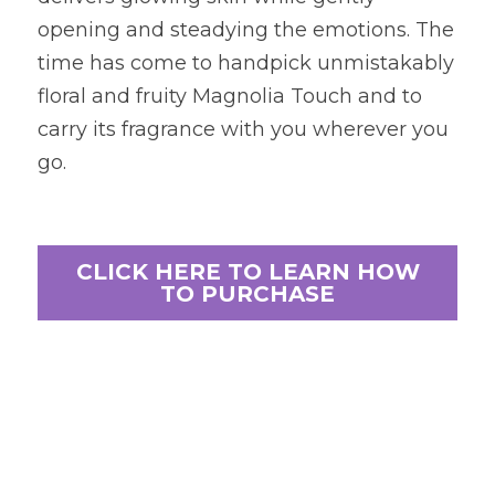
opening and steadying the emotions. The 
time has come to handpick unmistakably 
floral and fruity Magnolia Touch and to 
carry its fragrance with you wherever you 
go.
CLICK HERE TO LEARN HOW
TO PURCHASE