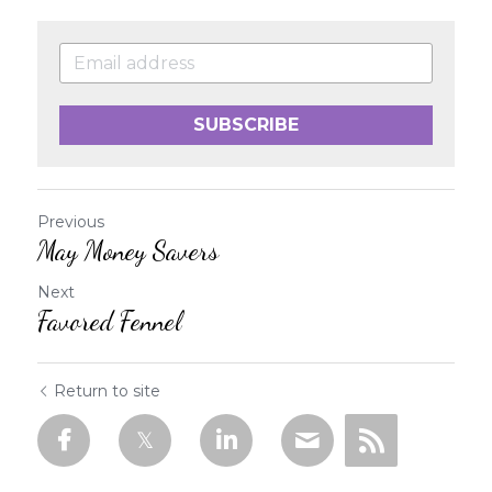
SUBSCRIBE
Previous
May Money Savers
Next
Favored Fennel
Return to site