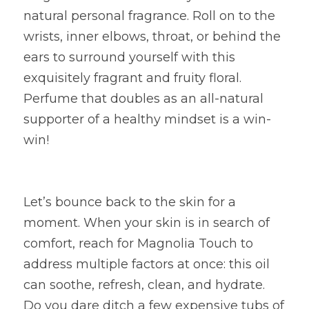
natural personal fragrance. Roll on to the 
wrists, inner elbows, throat, or behind the 
ears to surround yourself with this 
exquisitely fragrant and fruity floral. 
Perfume that doubles as an all-natural 
supporter of a healthy mindset is a win-
win!
Let’s bounce back to the skin for a 
moment. When your skin is in search of 
comfort, reach for Magnolia Touch to 
address multiple factors at once: this oil 
can soothe, refresh, clean, and hydrate. 
Do you dare ditch a few expensive tubs of 