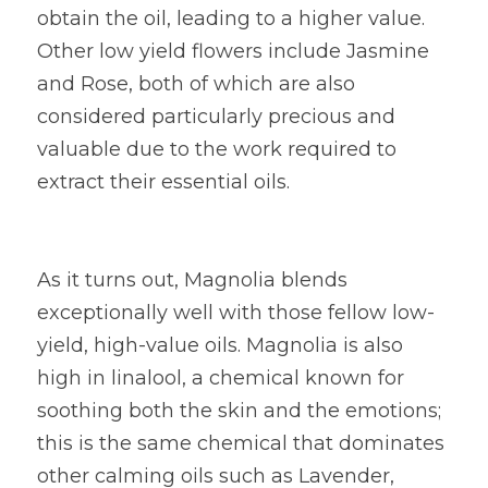
obtain the oil, leading to a higher value. 
Other low yield flowers include Jasmine 
and Rose, both of which are also 
considered particularly precious and 
valuable due to the work required to 
extract their essential oils.
As it turns out, Magnolia blends 
exceptionally well with those fellow low-
yield, high-value oils. Magnolia is also 
high in linalool, a chemical known for 
soothing both the skin and the emotions; 
this is the same chemical that dominates 
other calming oils such as Lavender, 