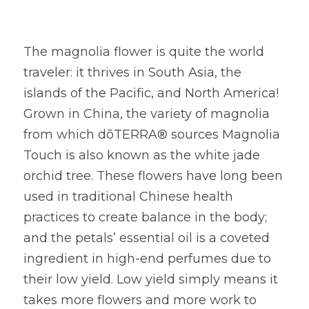
The magnolia flower is quite the world 
traveler: it thrives in South Asia, the 
islands of the Pacific, and North America! 
Grown in China, the variety of magnolia 
from which dōTERRA® sources Magnolia 
Touch is also known as the white jade 
orchid tree. These flowers have long been 
used in traditional Chinese health 
practices to create balance in the body; 
and the petals’ essential oil is a coveted 
ingredient in high-end perfumes due to 
their low yield. Low yield simply means it 
takes more flowers and more work to 