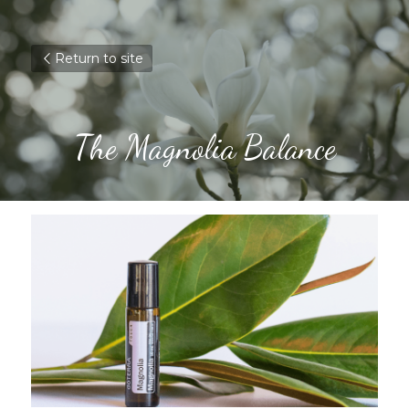
Return to site
The Magnolia Balance