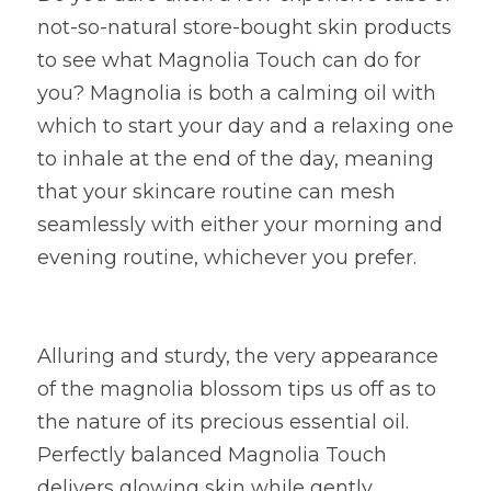
not-so-natural store-bought skin products 
to see what Magnolia Touch can do for 
you? Magnolia is both a calming oil with 
which to start your day and a relaxing one 
to inhale at the end of the day, meaning 
that your skincare routine can mesh 
seamlessly with either your morning and 
evening routine, whichever you prefer.
Alluring and sturdy, the very appearance 
of the magnolia blossom tips us off as to 
the nature of its precious essential oil. 
Perfectly balanced Magnolia Touch 
delivers glowing skin while gently 