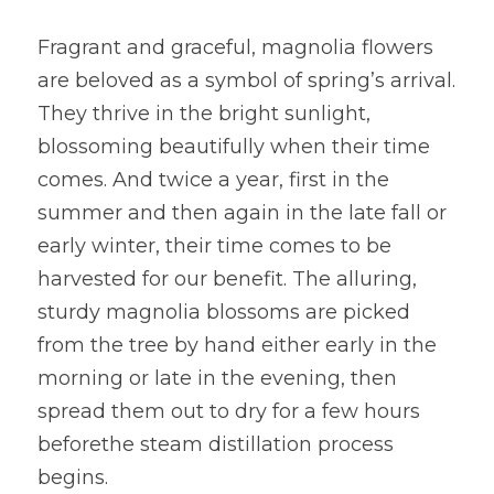
Fragrant and graceful, magnolia flowers 
are beloved as a symbol of spring’s arrival. 
They thrive in the bright sunlight, 
blossoming beautifully when their time 
comes. And twice a year, first in the 
summer and then again in the late fall or 
early winter, their time comes to be 
harvested for our benefit. The alluring, 
sturdy magnolia blossoms are picked 
from the tree by hand either early in the 
morning or late in the evening, then 
spread them out to dry for a few hours 
beforethe steam distillation process 
begins.