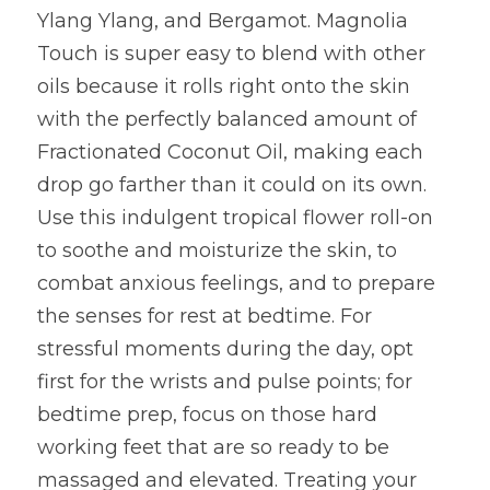
Ylang Ylang, and Bergamot. Magnolia 
Touch is super easy to blend with other 
oils because it rolls right onto the skin 
with the perfectly balanced amount of 
Fractionated Coconut Oil, making each 
drop go farther than it could on its own. 
Use this indulgent tropical flower roll-on 
to soothe and moisturize the skin, to 
combat anxious feelings, and to prepare 
the senses for rest at bedtime. For 
stressful moments during the day, opt 
first for the wrists and pulse points; for 
bedtime prep, focus on those hard 
working feet that are so ready to be 
massaged and elevated. Treating your 