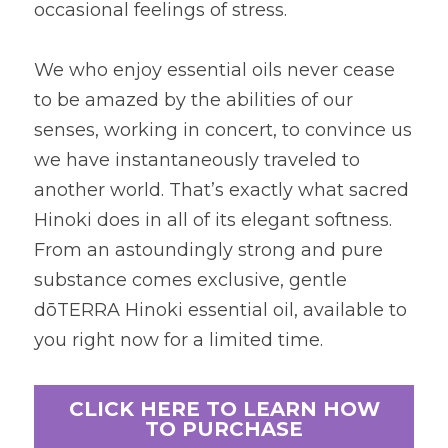
occasional feelings of stress.
We who enjoy essential oils never cease 
to be amazed by the abilities of our 
senses, working in concert, to convince us 
we have instantaneously traveled to 
another world. That’s exactly what sacred 
Hinoki does in all of its elegant softness. 
From an astoundingly strong and pure 
substance comes exclusive, gentle 
dōTERRA Hinoki essential oil, available to 
you right now for a limited time.
CLICK HERE TO LEARN HOW
TO PURCHASE