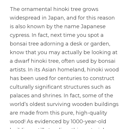
The ornamental hinoki tree grows 
widespread in Japan, and for this reason 
is also known by the name Japanese 
cypress. In fact, next time you spot a 
bonsai tree adorning a desk or garden, 
know that you may actually be looking at 
a dwarf hinoki tree, often used by bonsai 
artists. In its Asian homeland, hinoki wood 
has been used for centuries to construct 
culturally significant structures such as 
palaces and shrines. In fact, some of the 
world’s oldest surviving wooden buildings 
are made from this pure, high-quality 
wood! As evidenced by 1000-year-old 