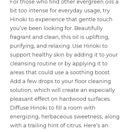
For those who find other evergreen oils a 
bit too intense for everyday usage, try 
Hinoki to experience that gentle touch 
you’ve been looking for. Beautifully 
fragrant and clean, this oil is uplifting, 
purifying, and relaxing. Use Hinoki to 
support healthy skin by adding it to your 
cleansing routine or by applying it to 
areas that could use a soothing boost. 
Add a few drops to your floor cleaning 
solution, which will create an especially 
pleasant effect on hardwood surfaces. 
Diffuse Hinoki to fill a room with 
energizing, herbaceous sweetness, along 
with a trailing hint of citrus. Here’s an 