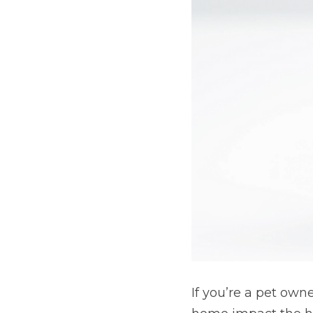
If you’re a pet own