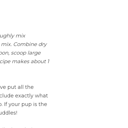
ughly mix 
d mix. Combine dry 
on, scoop large 
cipe makes about 1 
e put all the 
clude exactly what 
If your pup is the 
uddles!