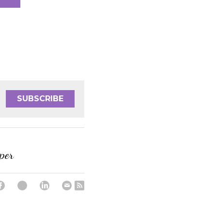
SUBSCRIBE
per