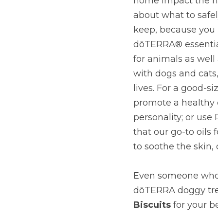
home impact the he
about what to safel
keep, because you 
dōTERRA® essential 
for animals as well
with dogs and cats,
lives. For a good-s
promote a healthy c
personality; or use
that our go-to oils
to soothe the skin,
Even someone who’s
dōTERRA doggy treat
Biscuits
for your b