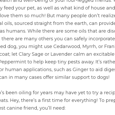
alth and well-being of your four-legged friends. 
y feed your pet, as well as what kind of house and
love them so much! But many people don’t realize 
oils, sourced straight from the earth, can provide
 as humans. While there are some oils that are dis
 there are many others you can safely incorporate i
ized dog, you might use Cedarwood, Myrrh, or Fran
oat; let Clary Sage or Lavender calm an excitable 
 Peppermint to help keep tiny pests away. It’s rath
 for human applications, such as Ginger to aid dig
 can in many cases offer similar support to dogs!
 been oiling for years may have yet to try a rec
s. Hey, there’s a first time for everything! To pre
est canine friend, you’ll need: