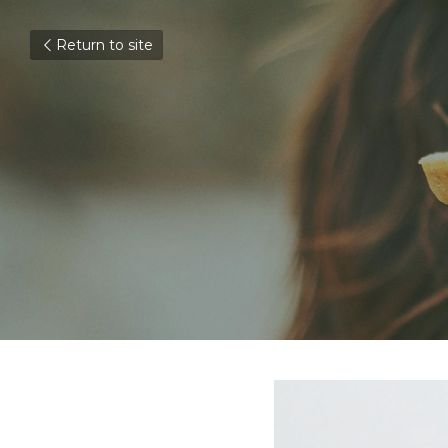
Return to site