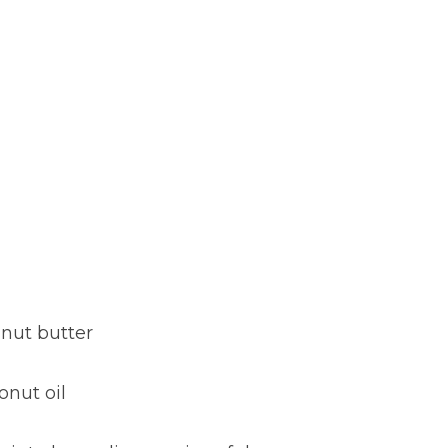
anut butter
onut oil