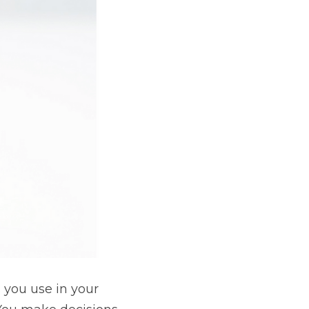
 you use in your 