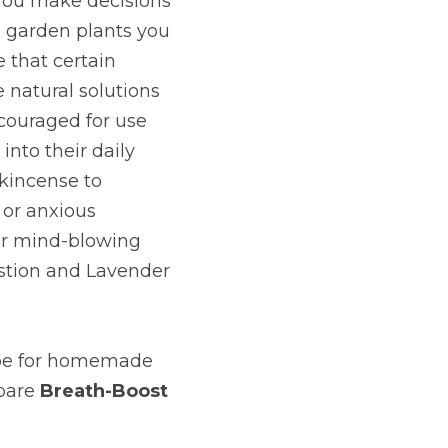
You make decisions 
 garden plants you 
that certain 
 natural solutions 
couraged for use 
nto their daily 
kincense to 
or anxious 
er mind-blowing 
estion and Lavender 
ipe for homemade 
pare
Breath-Boost 