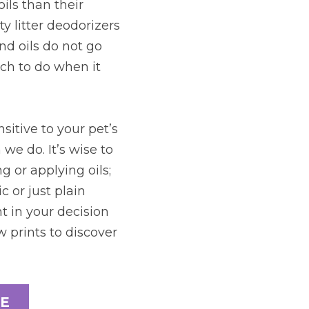
ils than their 
y litter deodorizers 
d oils do not go 
ch to do when it 
itive to your pet’s 
e do. It’s wise to 
 or applying oils; 
 or just plain 
 in your decision 
 prints to discover 
E