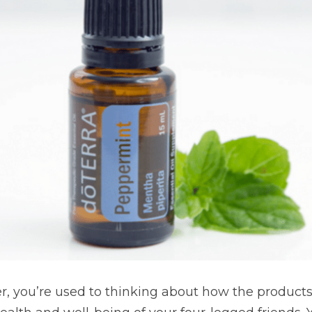
er, you’re used to thinking about how the products