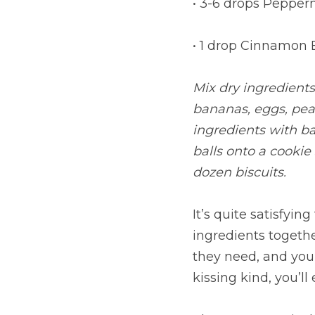
• 3-6 drops Pepper
• 1 drop Cinnamon 
Mix dry ingredients
bananas, eggs, pean
ingredients with ba
balls onto a cookie
dozen biscuits.
It’s quite satisfyi
ingredients togethe
they need, and your
kissing kind, you’l