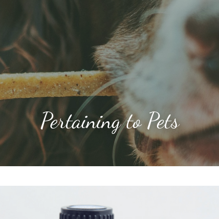
Pertaining to Pets