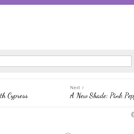
Next
th Cypress
A New Shade: Pink Pep