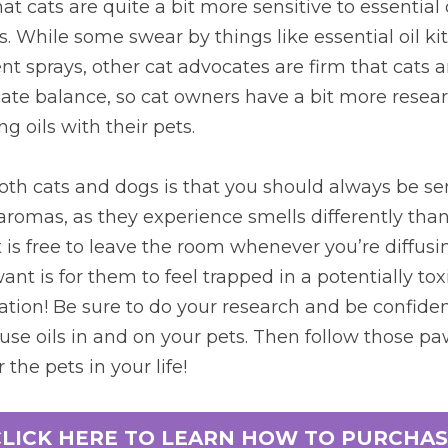
t cats are quite a bit more sensitive to essential o
 While some swear by things like essential oil kitt
nt sprays, other cat advocates are firm that cats an
licate balance, so cat owners have a bit more resear
g oils with their pets.
oth cats and dogs is that you should always be sens
aromas, as they experience smells differently than w
is free to leave the room whenever you’re diffusing
ant is for them to feel trapped in a potentially toxic
tion! Be sure to do your research and be confident
use oils in and on your pets. Then follow those paw
 the pets in your life!
CLICK HERE TO LEARN HOW TO PURCHAS