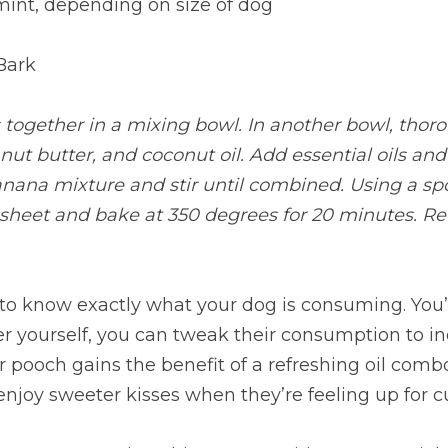
mint, depending on size of dog
Bark
 together in a mixing bowl. In another bowl, thoro
ut butter, and coconut oil. Add essential oils an
nana mixture and stir until combined. Using a spo
 sheet and bake at 350 degrees for 20 minutes. Re
ng to know exactly what your dog is consuming. You’v
r yourself, you can tweak their consumption to in
 pooch gains the benefit of a refreshing oil combo. 
l enjoy sweeter kisses when they’re feeling up for c