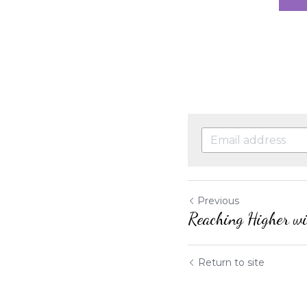
Previous
Reaching Higher wi
Return to site