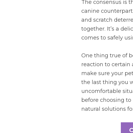
The consensus is tha
canine counterparts.
and scratch deterre
together. It’s a de
comes to safely usin
One thing true of b
reaction to certain 
make sure your pet 
the last thing you w
uncomfortable situa
before choosing to 
natural solutions for