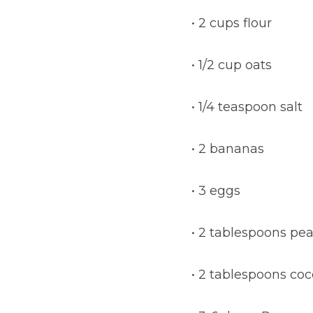
• 2 cups flour
• 1/2 cup oats
• 1/4 teaspoon salt
• 2 bananas
• 3 eggs
• 2 tablespoons pe
• 2 tablespoons coc