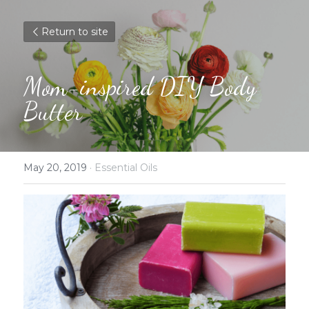
Return to site
Mom-inspired DIY Body 
Butter
May 20, 2019
·
Essential Oils