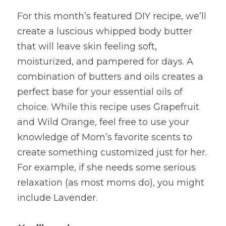
For this month’s featured DIY recipe, we’ll 
create a luscious whipped body butter 
that will leave skin feeling soft, 
moisturized, and pampered for days. A 
combination of butters and oils creates a 
perfect base for your essential oils of 
choice. While this recipe uses Grapefruit 
and Wild Orange, feel free to use your 
knowledge of Mom’s favorite scents to 
create something customized just for her. 
For example, if she needs some serious 
relaxation (as most moms do), you might 
include Lavender.