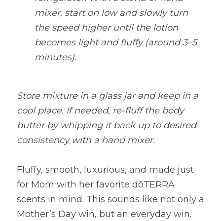
mixer, start on low and slowly turn 
the speed higher until the lotion 
becomes light and fluffy (around 3–5 
minutes).
Store mixture in a glass jar and keep in a 
cool place. If needed, re-fluff the body 
butter by whipping it back up to desired 
consistency with a hand mixer.
Fluffy, smooth, luxurious, and made just 
for Mom with her favorite dōTERRA 
scents in mind. This sounds like not only a 
Mother’s Day win, but an everyday win. 