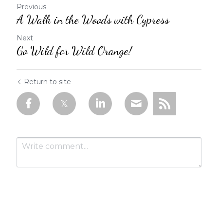
Previous
A Walk in the Woods with Cypress
Next
Go Wild for Wild Orange!
Return to site