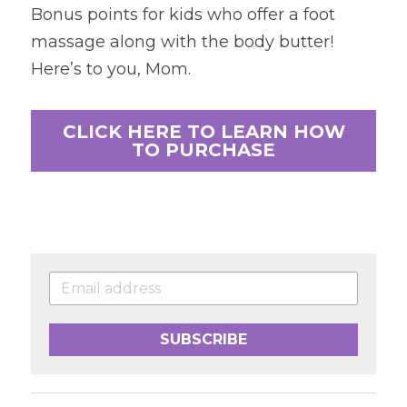
Bonus points for kids who offer a foot 
massage along with the body butter! 
Here’s to you, Mom.
CLICK HERE TO LEARN HOW
TO PURCHASE
SUBSCRIBE