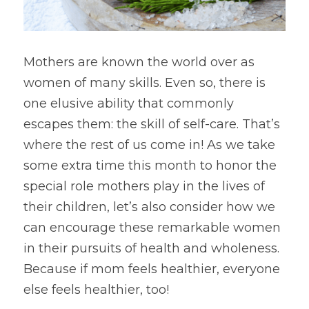
Mothers are known the world over as 
women of many skills. Even so, there is 
one elusive ability that commonly 
escapes them: the skill of self-care. That’s 
where the rest of us come in! As we take 
some extra time this month to honor the 
special role mothers play in the lives of 
their children, let’s also consider how we 
can encourage these remarkable women 
in their pursuits of health and wholeness. 
Because if mom feels healthier, everyone 
else feels healthier, too!