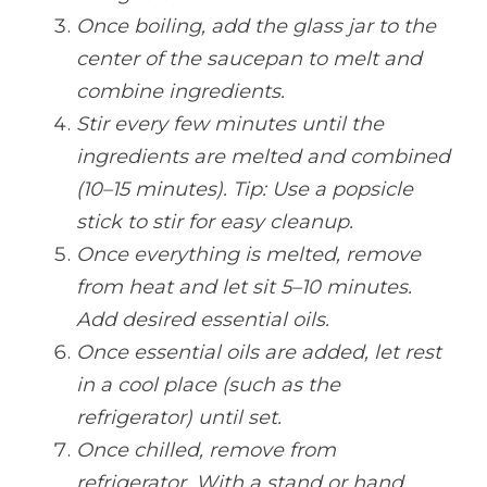
Once boiling, add the glass jar to the 
center of the saucepan to melt and 
combine ingredients.
Stir every few minutes until the 
ingredients are melted and combined 
(10–15 minutes). Tip: Use a popsicle 
stick to stir for easy cleanup.
Once everything is melted, remove 
from heat and let sit 5–10 minutes. 
Add desired essential oils.
Once essential oils are added, let rest 
in a cool place (such as the 
refrigerator) until set.
Once chilled, remove from 
refrigerator. With a stand or hand 