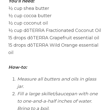
You’ll need:
½ cup shea butter
½ cup cocoa butter
½ cup coconut oil
½ cup dōTERRA Fractionated Coconut Oil 
15 drops dōTERRA Grapefruit essential oil 
15 drops dōTERRA Wild Orange essential 
oil 
How-to:
Measure all butters and oils in glass 
jar.
Fill a large skillet/saucepan with one 
to one-and-a-half inches of water. 
Bring to a boil.