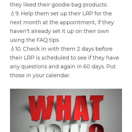
they liked their goodie bag products.
💧
9. Help them set up their LRP for the 
next month at the appointment, if they 
haven't already set it up on their own 
using the FAQ tips.
💧
10. Check in with them 2 days before 
their LRP is scheduled to see if they have 
any questions and again in 60 days. Put 
those in your calendar.