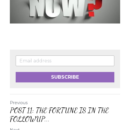
SUBSCRIBE
Previous
POST 11: THE FORTUNE IS IN THE
FOLLOWUP...