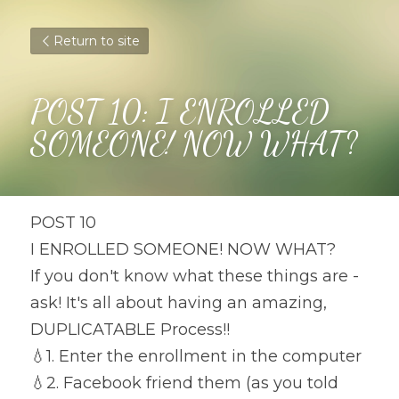
Return to site
POST 10: I ENROLLED 
SOMEONE! NOW WHAT?
POST 10
I ENROLLED SOMEONE! NOW WHAT?
If you don't know what these things are - 
ask! It's all about having an amazing, 
DUPLICATABLE Process!!
💧
1. Enter the enrollment in the computer
💧
2. Facebook friend them (as you told 