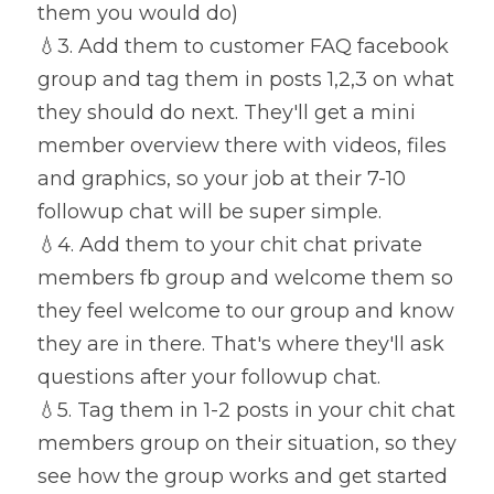
them you would do)
💧
3. Add them to customer FAQ facebook 
group and tag them in posts 1,2,3 on what 
they should do next. They'll get a mini 
member overview there with videos, files 
and graphics, so your job at their 7-10 
followup chat will be super simple.
💧
4. Add them to your chit chat private 
members fb group and welcome them so 
they feel welcome to our group and know 
they are in there. That's where they'll ask 
questions after your followup chat.
💧
5. Tag them in 1-2 posts in your chit chat 
members group on their situation, so they 
see how the group works and get started 