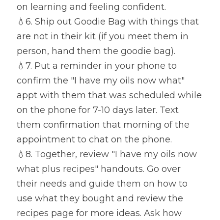
on learning and feeling confident.
💧
6. Ship out Goodie Bag with things that 
are not in their kit (if you meet them in 
person, hand them the goodie bag).
💧
7. Put a reminder in your phone to 
confirm the "I have my oils now what" 
appt with them that was scheduled while 
on the phone for 7-10 days later. Text 
them confirmation that morning of the 
appointment to chat on the phone.
💧
8. Together, review "I have my oils now 
what plus recipes" handouts. Go over 
their needs and guide them on how to 
use what they bought and review the 
recipes page for more ideas. Ask how 